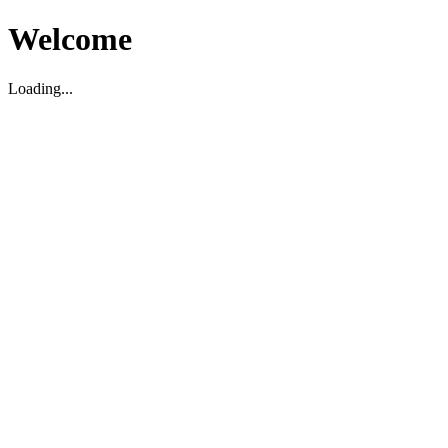
Welcome
Loading...