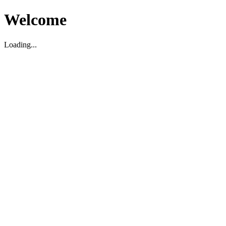
Welcome
Loading...